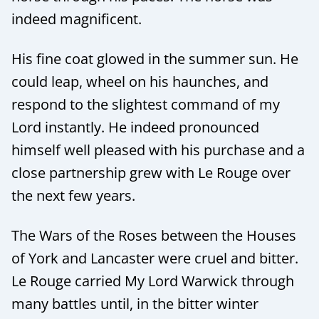
indeed magnificent.
His fine coat glowed in the summer sun. He
could leap, wheel on his haunches, and
respond to the slightest command of my
Lord instantly. He indeed pronounced
himself well pleased with his purchase and a
close partnership grew with Le Rouge over
the next few years.
The Wars of the Roses between the Houses
of York and Lancaster were cruel and bitter.
Le Rouge carried My Lord Warwick through
many battles until, in the bitter winter