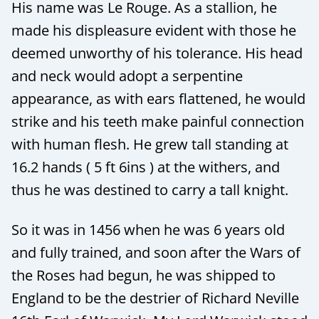
His name was Le Rouge. As a stallion, he
made his displeasure evident with those he
deemed unworthy of his tolerance. His head
and neck would adopt a serpentine
appearance, as with ears flattened, he would
strike and his teeth make painful connection
with human flesh. He grew tall standing at
16.2 hands ( 5 ft 6ins ) at the withers, and
thus he was destined to carry a tall knight.
So it was in 1456 when he was 6 years old
and fully trained, and soon after the Wars of
the Roses had begun, he was shipped to
England to be the destrier of Richard Neville