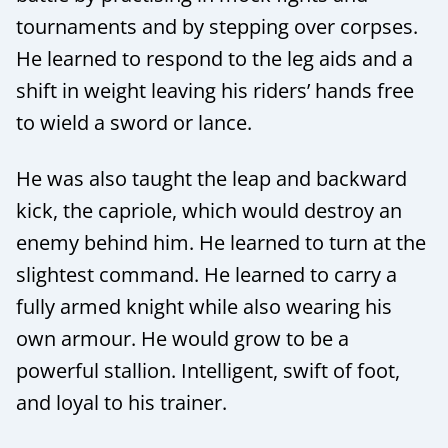
tournaments and by stepping over corpses.
He learned to respond to the leg aids and a
shift in weight leaving his riders’ hands free
to wield a sword or lance.
He was also taught the leap and backward
kick, the capriole, which would destroy an
enemy behind him. He learned to turn at the
slightest command. He learned to carry a
fully armed knight while also wearing his
own armour. He would grow to be a
powerful stallion. Intelligent, swift of foot,
and loyal to his trainer.