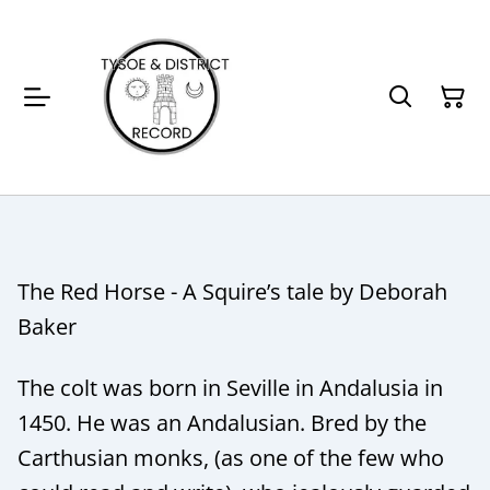
The Red Horse - A Squire’s tale by Deborah
Baker
The colt was born in Seville in Andalusia in
1450. He was an Andalusian. Bred by the
Carthusian monks, (as one of the few who