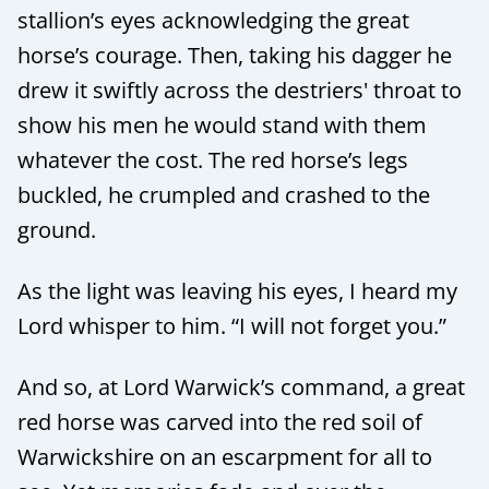
stallion’s eyes acknowledging the great
horse’s courage. Then, taking his dagger he
drew it swiftly across the destriers' throat to
show his men he would stand with them
whatever the cost. The red horse’s legs
buckled, he crumpled and crashed to the
ground.
As the light was leaving his eyes, I heard my
Lord whisper to him. “I will not forget you.”
And so, at Lord Warwick’s command, a great
red horse was carved into the red soil of
Warwickshire on an escarpment for all to