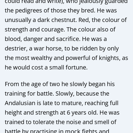
could read and write), who jealously guarded
the pedigrees of those they bred. He was
unusually a dark chestnut. Red, the colour of
strength and courage. The colour also of
blood, danger and sacrifice. He was a
destrier, a war horse, to be ridden by only
the most wealthy and powerful of knights, as
he would cost a small fortune.
From the age of two he slowly began his
training for battle. Slowly, because the
Andalusian is late to mature, reaching full
height and strength at 6 years old. He was
trained to tolerate the noise and smell of
battle by practising in mock fights and