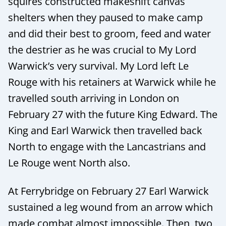
squires constructed makeshift canvas
shelters when they paused to make camp
and did their best to groom, feed and water
the destrier as he was crucial to My Lord
Warwick’s very survival. My Lord left Le
Rouge with his retainers at Warwick while he
travelled south arriving in London on
February 27 with the future King Edward. The
King and Earl Warwick then travelled back
North to engage with the Lancastrians and
Le Rouge went North also.
At Ferrybridge on February 27 Earl Warwick
sustained a leg wound from an arrow which
made combat almost impossible. Then, two