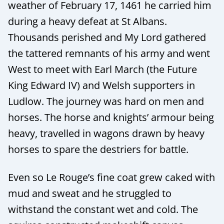
weather of February 17, 1461 he carried him
during a heavy defeat at St Albans.
Thousands perished and My Lord gathered
the tattered remnants of his army and went
West to meet with Earl March (the Future
King Edward IV) and Welsh supporters in
Ludlow. The journey was hard on men and
horses. The horse and knights’ armour being
heavy, travelled in wagons drawn by heavy
horses to spare the destriers for battle.
Even so Le Rouge’s fine coat grew caked with
mud and sweat and he struggled to
withstand the constant wet and cold. The