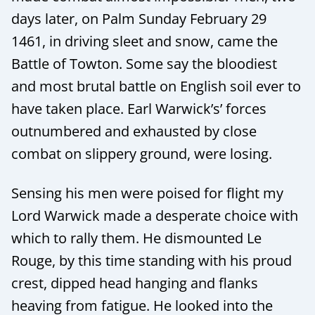
days later, on Palm Sunday February 29
1461, in driving sleet and snow, came the
Battle of Towton. Some say the bloodiest
and most brutal battle on English soil ever to
have taken place. Earl Warwick’s’ forces
outnumbered and exhausted by close
combat on slippery ground, were losing.
Sensing his men were poised for flight my
Lord Warwick made a desperate choice with
which to rally them. He dismounted Le
Rouge, by this time standing with his proud
crest, dipped head hanging and flanks
heaving from fatigue. He looked into the