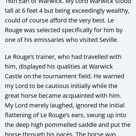
16th Earl of Warwick. My Lord Warwick stood
tall at 6 feet 4 but being exceedingly wealthy,
could of course afford the very best. Le
Rouge was selected specifically for him by
one of his emissaries who visited Seville.
Le Rouge’s trainer, who had travelled with
him, displayed his qualities at Warwick
Castle on the tournament field. He warned
my Lord to be cautious initially while the
great horse became acquainted with him.
My Lord merely laughed, ignored the initial
flattening of Le Rouge’s ears, swung up into
the deep high pommelled saddle and put the
horse through his paces. The horse was