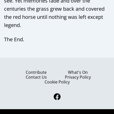
see. Yet memories fade and over the
centuries the grass grew back and covered
the red horse until nothing was left except
legend.
The End.
Contribute
What's On
Contact Us
Privacy Policy
Cookie Policy