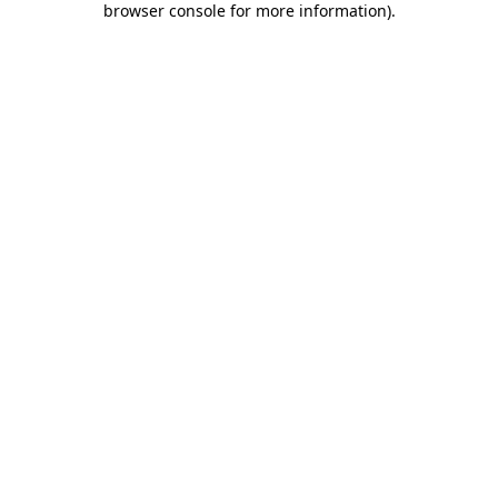
browser console for more information)
.