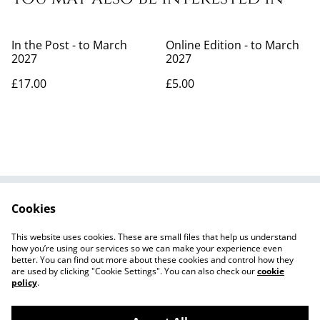
In the Post - to March
Online Edition - to March
2027
2027
£17.00
£5.00
Cookies
Contribute
What's On
Contact Us
Privacy Policy
This website uses cookies. These are small files that help us understand
Cookie Policy
how you’re using our services so we can make your experience even
better. You can find out more about these cookies and control how they
are used by clicking "Cookie Settings". You can also check our
cookie
policy
.