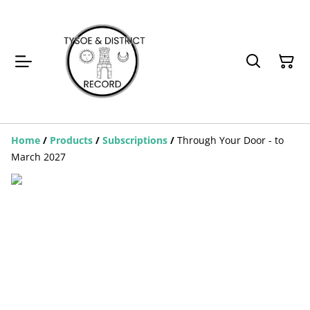
Home
/
Products
/
Subscriptions
/
Through Your Door - to
March 2027