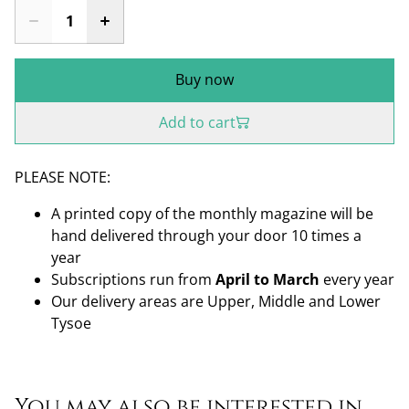
Buy now
Add to cart
PLEASE NOTE:
A printed copy of the monthly magazine will be
hand delivered through your door 10 times a
year
Subscriptions run from
April to March
every year
Our delivery areas are Upper, Middle and Lower
Tysoe
You may also be interested in