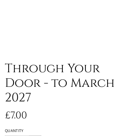
Through Your
Door - to March
2027
£7.00
QUANTITY